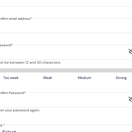
nfirm email address
*
ssword
*
st be between 12 and 50 characters.
Too weak
Weak
Medium
Strong
nfirm Password
*
ter your password again.
tle
*