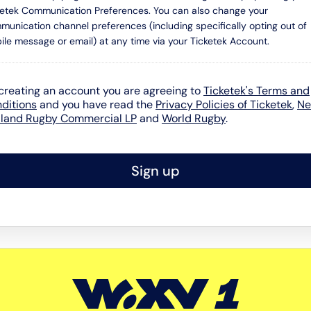
ketek Communication Preferences. You can also change your
munication channel preferences (including specifically opting out of
ile message or email) at any time via your Ticketek Account.
creating an account you are agreeing to
Ticketek's Terms and
ditions
and you have read the
Privacy Policies of Ticketek
,
N
land Rugby Commercial LP
and
World Rugby
.