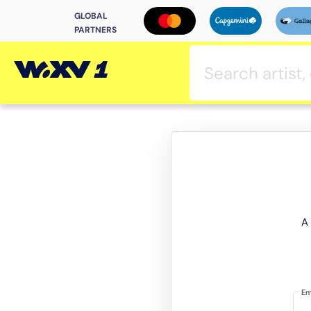
GLOBAL
PARTNERS
A 
Em