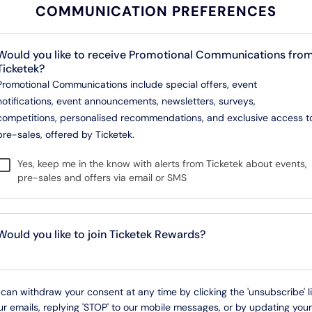
COMMUNICATION PREFERENCES
Would you like to receive Promotional Communications fro
Ticketek?
Promotional Communications include special offers, event
notifications, event announcements, newsletters, surveys,
competitions, personalised recommendations, and exclusive access t
pre-sales, offered by Ticketek.
Yes, keep me in the know with alerts from Ticketek about events,
pre-sales and offers via email or SMS
Would you like to join Ticketek Rewards?
can withdraw your consent at any time by clicking the 'unsubscribe' l
ur emails, replying 'STOP' to our mobile messages, or by updating your