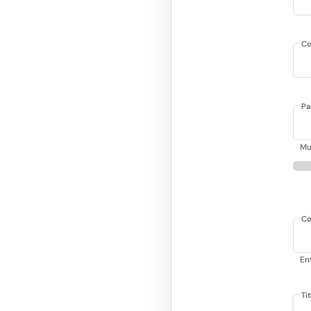
Co
Pa
Mu
Co
En
Ti