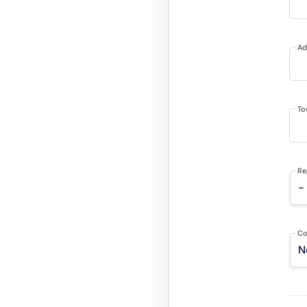
Ad
To
Re
Co