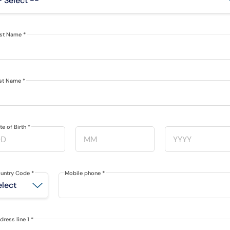
rst Name
*
st Name
*
te of Birth
*
untry Code
*
Mobile phone
*
dress line 1
*