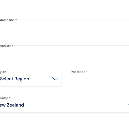
dress line 2
wn/City
*
gion
Postcode
*
untry
*