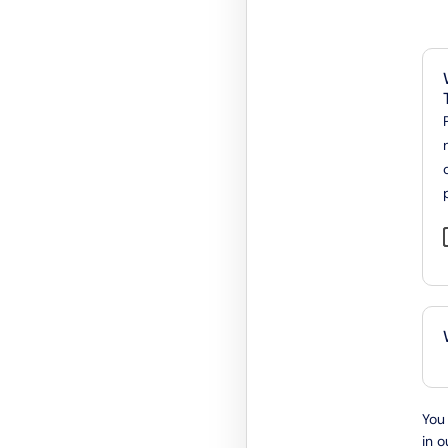
You 
in o