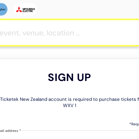
SIGN UP
Ticketek New Zealand account is required to purchase tickets 
WXV 1
*Req
ail address
*