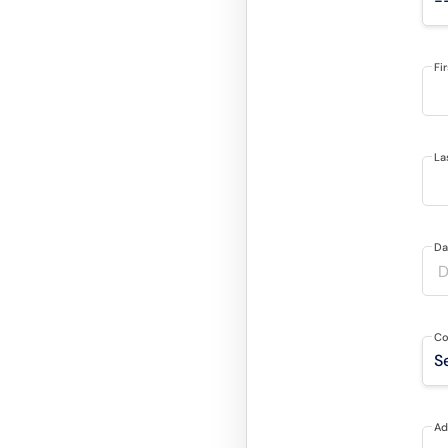
Fi
La
Da
Co
Ad