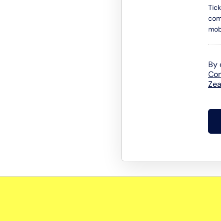
Tic
com
mob
By 
Con
Zea