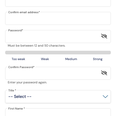
Confirm email address
*
Password
*
Must be between 12 and 50 characters.
Too weak
Weak
Medium
Strong
Confirm Password
*
Enter your password again.
Title
*
First Name
*