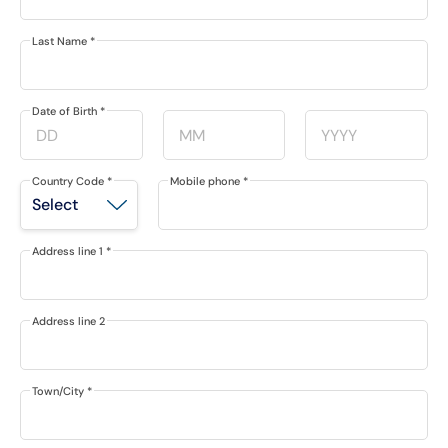
Last Name
*
Date of Birth
*
Country Code
*
Mobile phone
*
Address line 1
*
Address line 2
Town/City
*