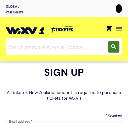
GLOBAL
PARTNERS
shopping_cart
dehaze
search
SIGN UP
A Ticketek New Zealand account is required to purchase
tickets for WXV 1
*Required
Email address
*