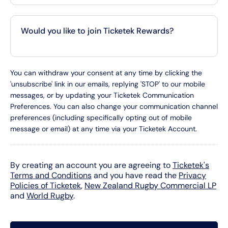
Would you like to join Ticketek Rewards?
You can withdraw your consent at any time by clicking the
'unsubscribe' link in our emails, replying 'STOP' to our mobile
messages, or by updating your Ticketek Communication
Preferences. You can also change your communication channel
preferences (including specifically opting out of mobile
message or email) at any time via your Ticketek Account.
By creating an account you are agreeing to
Ticketek's
Terms and Conditions
and you have read the
Privacy
Policies of Ticketek
,
New Zealand Rugby Commercial LP
and
World Rugby
.