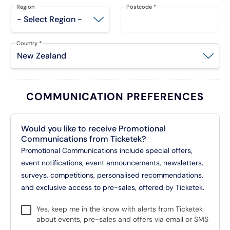
Region
Postcode
*
Country
*
COMMUNICATION PREFERENCES
Would you like to receive Promotional
Communications from Ticketek?
Promotional Communications include special offers,
event notifications, event announcements, newsletters,
surveys, competitions, personalised recommendations,
and exclusive access to pre-sales, offered by Ticketek.
Yes, keep me in the know with alerts from Ticketek
about events, pre-sales and offers via email or SMS