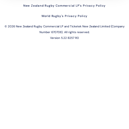
New Zealand Rugby Commercial LP's Privacy Policy
World Rugby's Privacy Policy
©
2026 New Zealand Rugby Commercial LP and Ticketek New Zealand Limited (Company
Number 670708). All rights reserved.
Version 5.22 B257 R0