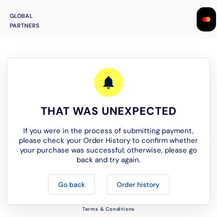
GLOBAL
PARTNERS
notifications
THAT WAS UNEXPECTED
If you were in the process of submitting payment,
please check your Order History to confirm whether
your purchase was successful; otherwise, please go
back and try again.
Go back
Order history
Terms & Conditions